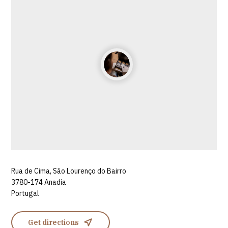
Rua de Cima, São Lourenço do Bairro
3780-174 Anadia
Portugal
Get directions