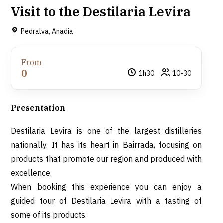
Visit to the Destilaria Levira
Pedralva, Anadia
From
0
1h30
10-30
Presentation
Destilaria Levira is one of the largest distilleries
nationally. It has its heart in Bairrada, focusing on
products that promote our region and produced with
excellence.
When booking this experience you can enjoy a
guided tour of Destilaria Levira with a tasting of
some of its products.