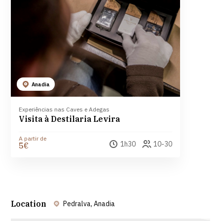
Anadia
Experiências nas Caves e Adegas
Visita à Destilaria Levira
A partir de
1h30
10-30
5€
Location
Pedralva, Anadia
Leaflet
| ©
OpenStreetMap
contributors ©
CARTO