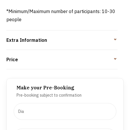
*Minimum/Maximum number of participants: 10-30
people
Extra Information
Price
Make your Pre-Booking
Pre-booking subject to confirmation