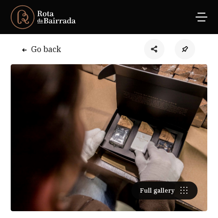
Go back
Full gallery