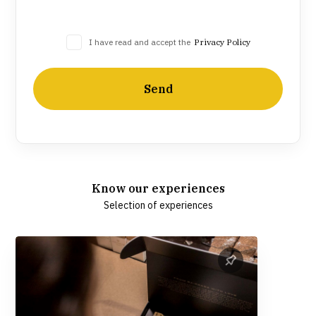
I have read and accept the
Privacy Policy
Send
Know our experiences
Selection of experiences