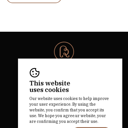
© 2026 Rota da Bairrada
All rights reserved.
RNAAT 684/2019.
This website
by M&ADigital
uses cookies
Our website uses cookies to help improve
your user experience. By using the
website, you confirm that you accept its
use. We hope you agree.ur website, your
are confirming you accept their use.
Financed by