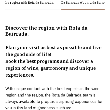
er the region with Rota da Bairrada.
Da Bairrada é bom... da Bairrad
Discover the region with Rota da
Bairrada.
Plan your visit as best as possible and live
the good side of life!
Book the best programs and discover a
region of wine, gastronomy and unique
experiences.
With unique contact with the best experts in the wine
region and the region, the Rota da Bairrada team is
always available to prepare surprising experiences for
you in this land of goodness, such as: