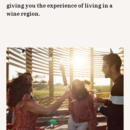
giving you the experience of living in a
wine region.