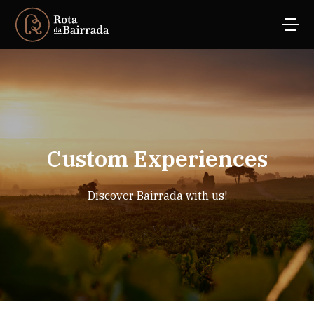
Custom Experiences
Discover Bairrada with us!