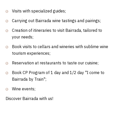
Visits with specialized guides;
Carrying out Bairrada wine tastings and pairings;
Creation of itineraries to visit Bairrada, tailored to
your needs;
Book visits to cellars and wineries with sublime wine
tourism experiences;
Reservation at restaurants to taste our cuisine;
Book CP Program of 1 day and 1/2 day "I come to
Bairrada by Train";
Wine events;
Discover Bairrada with us!