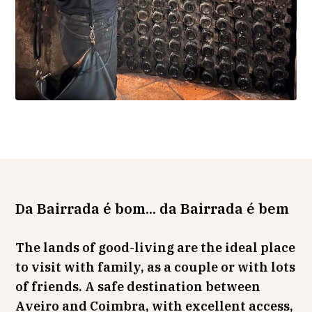
Da Bairrada é bom... da Bairrada é bem
The lands of good-living are the ideal place
to visit with family, as a couple or with lots
of friends. A safe destination between
Aveiro and Coimbra, with excellent access,