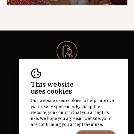
© 2026 Rota da Bairrada
All rights reserved.
RNAAT 684/2019.
This website
by M&ADigital
uses cookies
Our website uses cookies to help improve
your user experience. By using the
website, you confirm that you accept its
use. We hope you agree.ur website, your
are confirming you accept their use.
Financed by