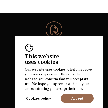
© 2026 Rota da Bairrada
All rights reserved.
RNAAT 684/2019.
This website
by M&ADigital
uses cookies
Our website uses cookies to help improve
your user experience. By using the
website, you confirm that you accept its
use. We hope you agree.ur website, your
are confirming you accept their use.
Financed by
Cookies policy
Accept