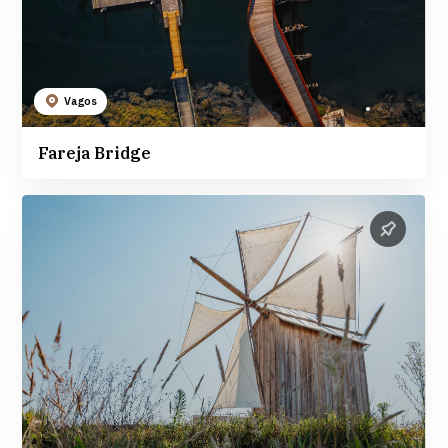
Vagos
Fareja Bridge