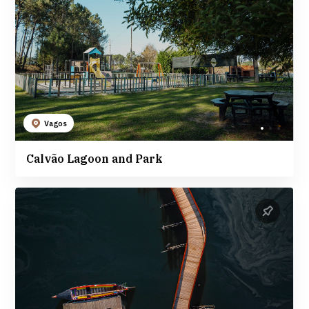
Vagos
Calvão Lagoon and Park