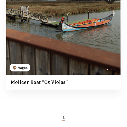
Vagos
Molicer Boat “Os Violas”
1