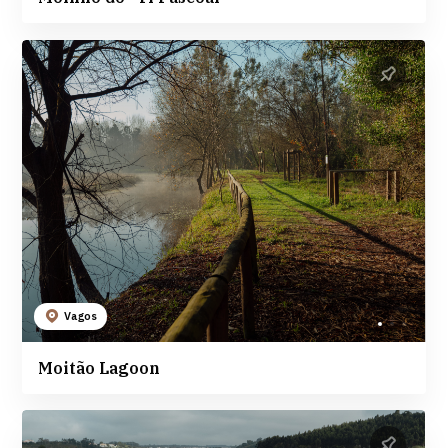
Vagos
Moitão Lagoon