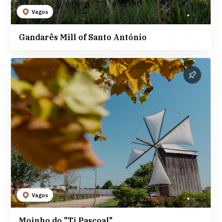
Vagos
Gandarês Mill of Santo António
Vagos
Moinho do "Ti Pascoal"