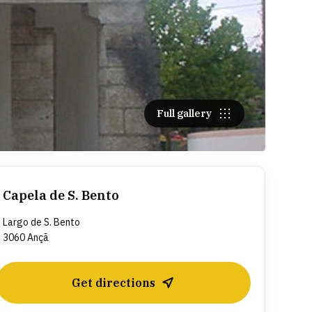
Full gallery
Capela de S. Bento
Largo de S. Bento
3060 Ançã
Get directions