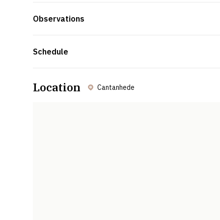
Observations
Schedule
Location
Cantanhede