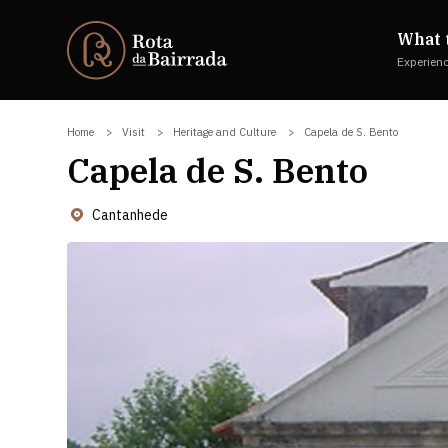
What 
Experien
Home
Visit
Heritage and Culture
Capela de S. Bento
Capela de S. Bento
Cantanhede