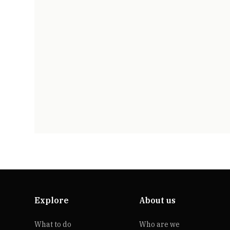
Explore
About us
What to do
Who are we