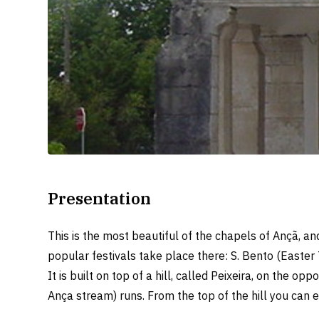
Presentation
This is the most beautiful of the chapels of Ançã, an
popular festivals take place there: S. Bento (Easter
It is built on top of a hill, called Peixeira, on the o
Ança stream) runs. From the top of the hill you can 