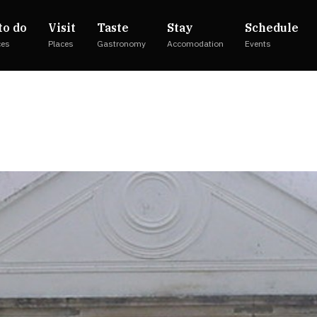
to do
Visit
Taste
Stay
Schedule
ces
Places
Gastronomy
Accomodation
Events