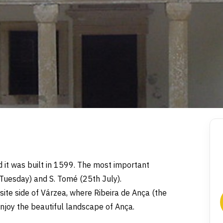
d it was built in 1599. The most important
 Tuesday) and S. Tomé (25th July).
pposite side of Várzea, where Ribeira de Ança (the
enjoy the beautiful landscape of Ança.