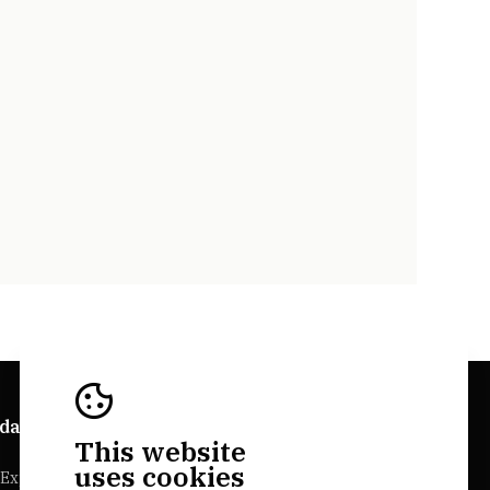
da Explorer
Bairrada Websites
This website
uses cookies
Experiences
Bairrada.pt