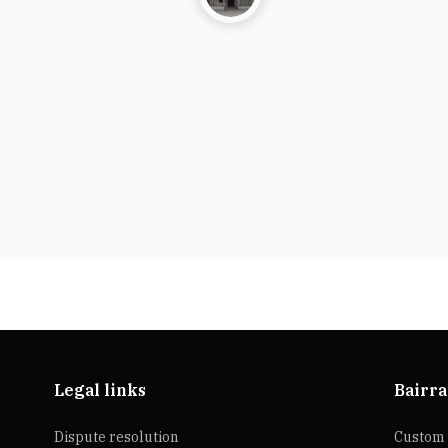
Legal links
Bairra
Dispute resolution
Custom 