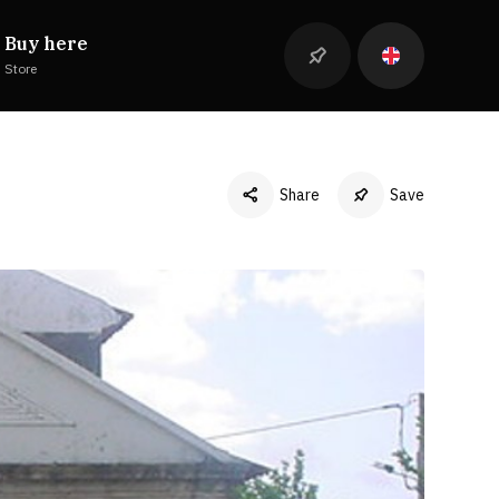
Buy here
Store
Share
Save
Facebook
Twitter
LinkedIn