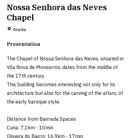
Nossa Senhora das Neves
Chapel
Anadia
Presentation
The Chapel of Nossa Senhora das Neves, situated in
Vila Nova de Monsarros, dates from the middle of
the 17th century.
This building becomes interesting not only for its
architecture but also for the carving of the altars, of
the early baroque style.
Distance from Bairrada Spaces
Curia: 7,1km - 10min
Oliveira do Bairro: 16,9km - 17min