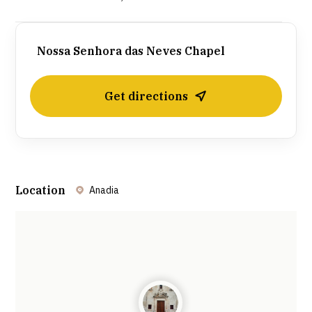
Nossa Senhora das Neves Chapel
Get directions
Location
Anadia
Leaflet
| ©
OpenStreetMap
contributors ©
CARTO