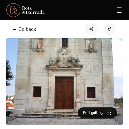
Go back
Full gallery