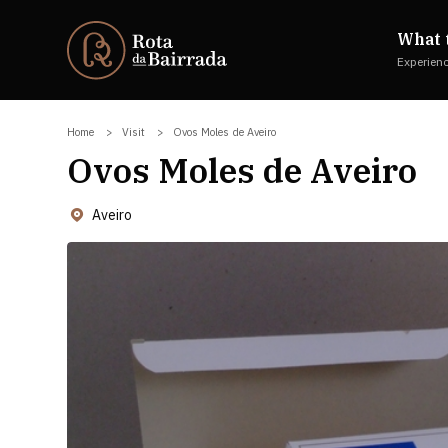
What 
Experien
Home
Visit
Ovos Moles de Aveiro
Ovos Moles de Aveiro
Aveiro