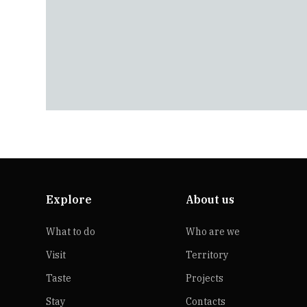
Explore
About us
What to do
Who are we
Visit
Territory
Taste
Projects
Stay
Contacts