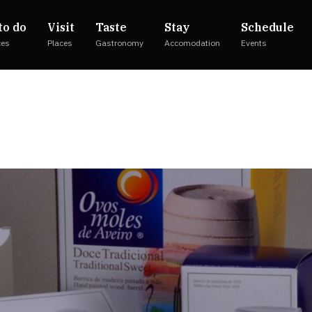
to do
Visit
Taste
Stay
Schedule
ces
Places
Gastronomy
Accomodation
Events