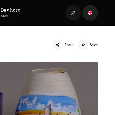
Buy here
Store
Share
Save
Facebook
Twitter
LinkedIn