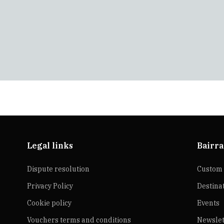
Legal links
Bairra
Dispute resolution
Custom 
Privacy Policy
Destina
Cookie policy
Events
Vouchers terms and conditions
Newslet