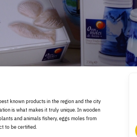
best known products in the region and the city
ation is what makes it truly unique. In wooden
e plants and animals fishery, eggs moles from
 to be certified.