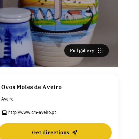
Full gallery
Ovos Moles de Aveiro
Aveiro
http://www.cm-aveiro.pt
Get directions