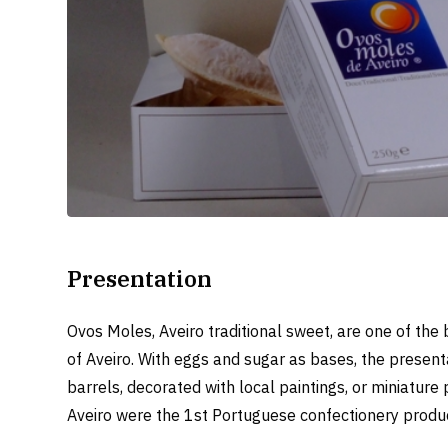
Presentation
Ovos Moles, Aveiro traditional sweet, are one of the 
of Aveiro. With eggs and sugar as bases, the present
barrels, decorated with local paintings, or miniatur
Aveiro were the 1st Portuguese confectionery product