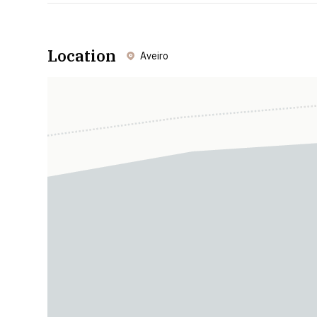
Location
Aveiro