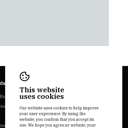
da Explorer
Bairrada Websites
This website
uses cookies
Experiences
Bairrada.pt
tion
Our website uses cookies to help improve
Loja bairrada
your user experience. By using the
CVR Bairrada
website, you confirm that you accept its
use. We hope you agree.ur website, your
ter