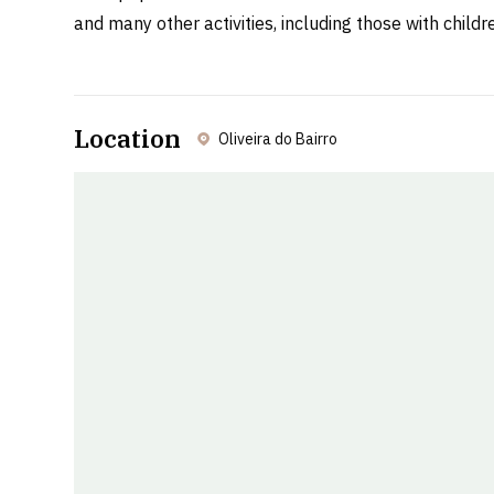
and many other activities, including those with child
Location
Oliveira do Bairro