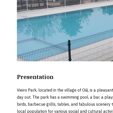
Presentation
Vieiro Park, located in the village of Oiã, is a pleas
day out. The park has a swimming pool, a bar, a playg
birds, barbecue grills, tables, and fabulous scenery t
local population for various social and cultural activi