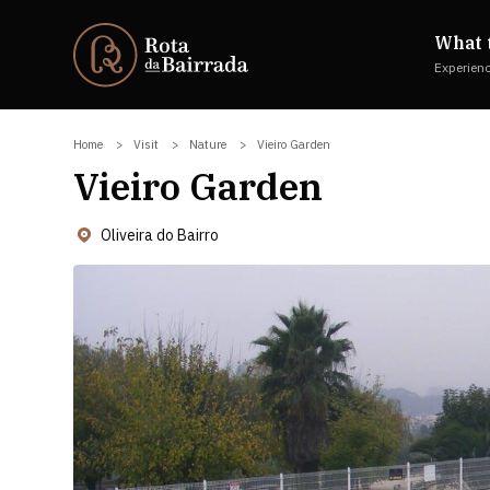
What 
Experien
Home
Visit
Nature
Vieiro Garden
Vieiro Garden
Oliveira do Bairro