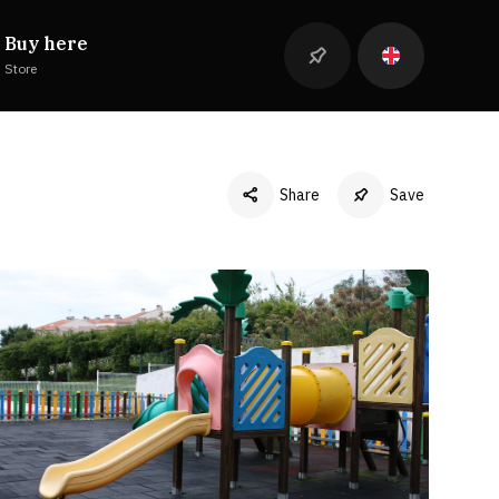
Buy here
Store
Share
Save
Facebook
Twitter
LinkedIn