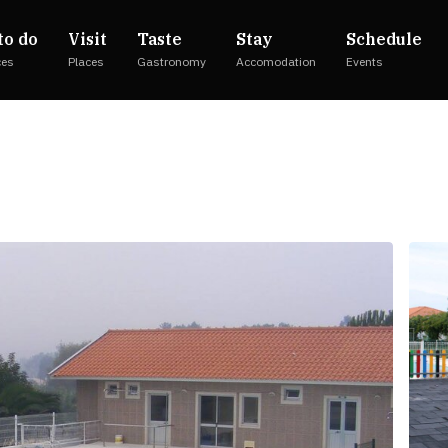
to do
Visit
Taste
Stay
Schedule
ces
Places
Gastronomy
Accomodation
Events