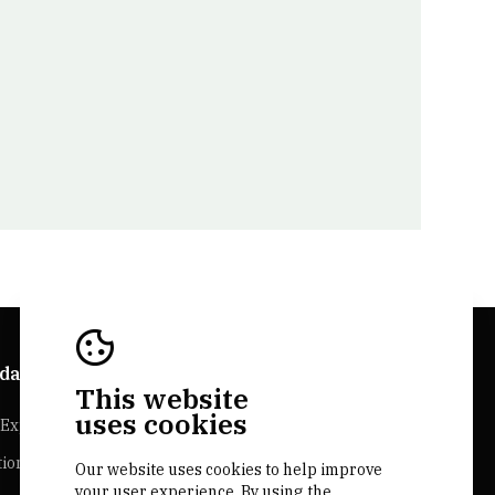
da Explorer
Bairrada Websites
This website
uses cookies
Experiences
Bairrada.pt
tion
Loja bairrada
Our website uses cookies to help improve
your user experience. By using the