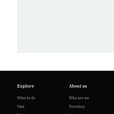
Explore
About us
What to do
Who are we
Visit
Territory