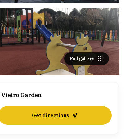
Full gallery
Vieiro Garden
Get directions