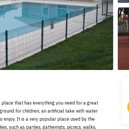
ant place that has everything you need for a great
round for children, an artificial lake with water
o enjoy. It is a very popular place used by the
ties, such as parties, gatherings, picnics, walks,