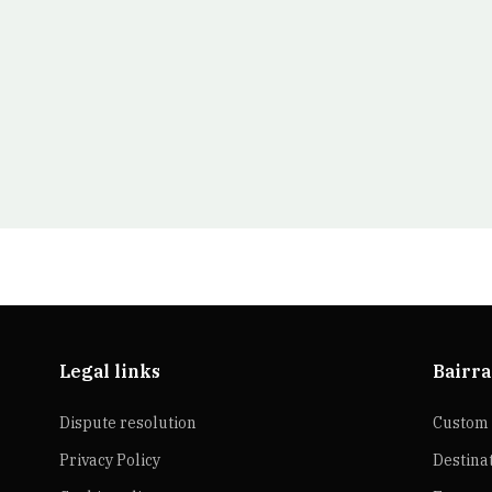
Legal links
Bairra
Dispute resolution
Custom 
Privacy Policy
Destina