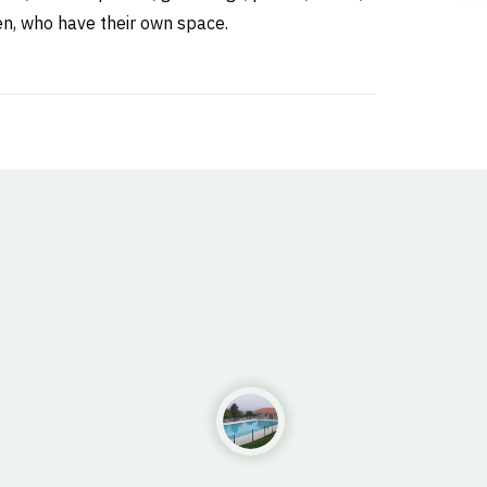
ren, who have their own space.