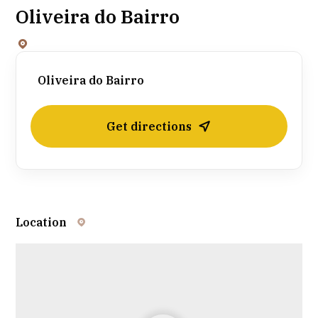
Oliveira do Bairro
Oliveira do Bairro
Get directions
Location
Leaflet
| ©
OpenStreetMap
contributors ©
CARTO