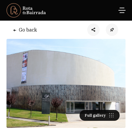
Go back
Full gallery