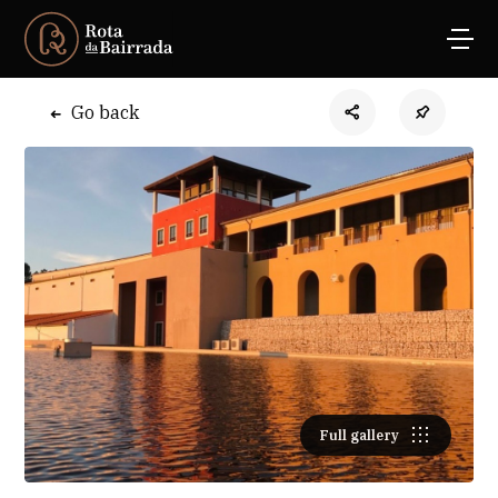
Go back
Full gallery