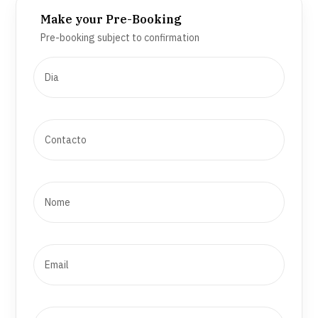
Make your Pre-Booking
Pre-booking subject to confirmation