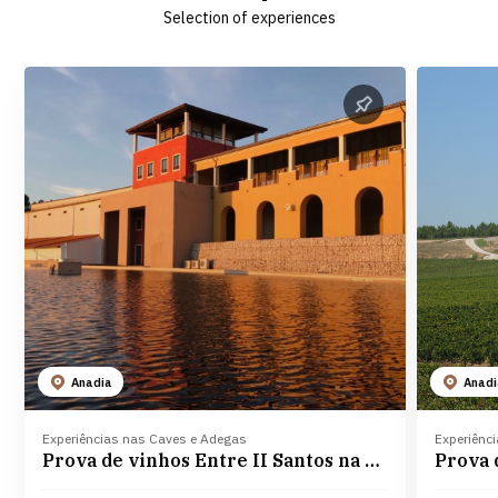
Selection of experiences
Anadia
Anad
Experiências nas Caves e Adegas
Experiênc
Prova de vinhos Entre II Santos na Adega Campolargo