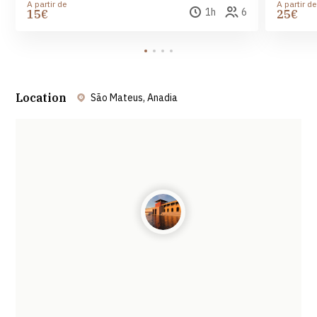
A partir de
A partir de
1h
6
15€
25€
Location
São Mateus, Anadia
Leaflet
| ©
OpenStreetMap
contributors ©
CARTO