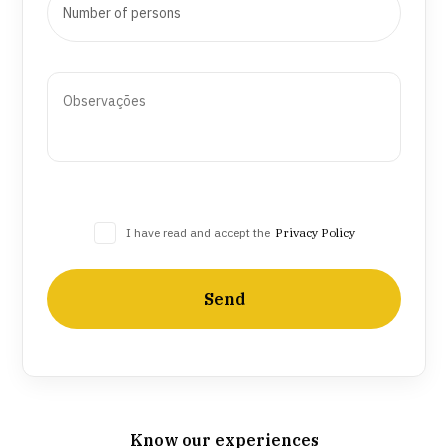
I have read and accept the
Privacy Policy
Send
Know our experiences