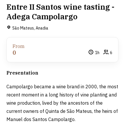
Entre II Santos wine tasting -
Adega Campolargo
São Mateus, Anadia
From
0
1h
6
Presentation
Campolargo became a wine brand in 2000, the most
recent moment in a long history of vine planting and
wine production, lived by the ancestors of the
current owners of Quinta de São Mateus, the heirs of
Manuel dos Santos Campolargo.