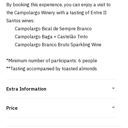
By booking this experience, you can enjoy a visit to
the Campolargo Winery with a tasting of Entre II
Santos wines:
Campolargo Bical de Sempre Branco
Campolargo Baga + Castelão Tinto
Campolargo Branco Bruto Sparkling Wine
*Minimum number of participants: 6 people
**Tasting accompanied by toasted almonds
Extra Information
Price