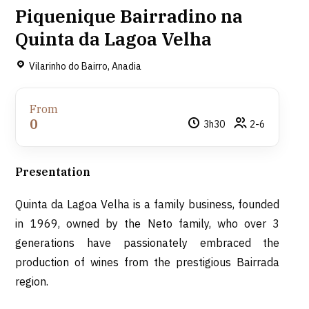
Piquenique Bairradino na
Quinta da Lagoa Velha
Vilarinho do Bairro, Anadia
From
0
3h30
2-6
Presentation
Quinta da Lagoa Velha is a family business, founded
in 1969, owned by the Neto family, who over 3
generations have passionately embraced the
production of wines from the prestigious Bairrada
region.