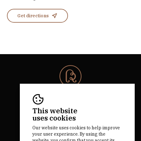
Get directions
© 2026 Rota da Bairrada
All rights reserved.
RNAAT 684/2019.
This website
by M&ADigital
uses cookies
Our website uses cookies to help improve
your user experience. By using the
website, you confirm that you accept its