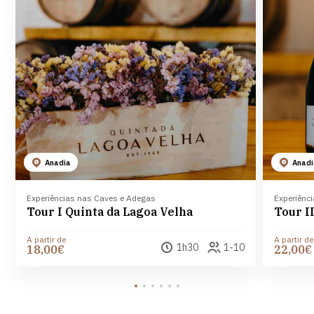
Anadia
Anad
Experiências nas Caves e Adegas
Experiênc
Tour I Quinta da Lagoa Velha
A partir de
A partir de
1h30
1-10
18,00€
22,00€