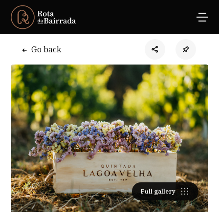
Go back
Full gallery