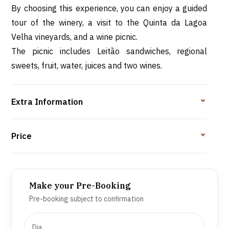
By choosing this experience, you can enjoy a guided
tour of the winery, a visit to the Quinta da Lagoa
Velha vineyards, and a wine picnic.
The picnic includes Leitão sandwiches, regional
sweets, fruit, water, juices and two wines.
Extra Information
Price
Make your Pre-Booking
Pre-booking subject to confirmation