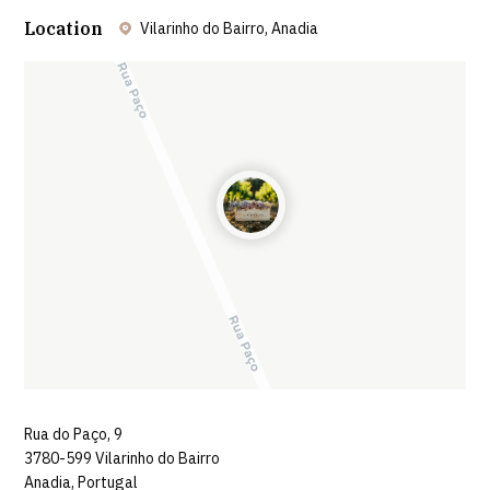
Location
Vilarinho do Bairro, Anadia
Leaflet
| ©
OpenStreetMap
contributors ©
CARTO
Rua do Paço, 9
3780-599 Vilarinho do Bairro
Anadia, Portugal