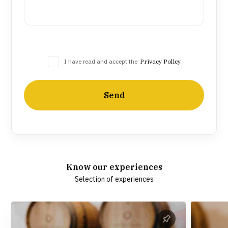
I have read and accept the
Privacy Policy
Send
Know our experiences
Selection of experiences