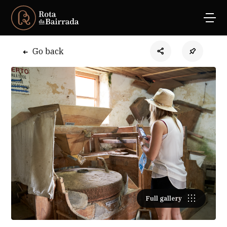
Go back
Full gallery