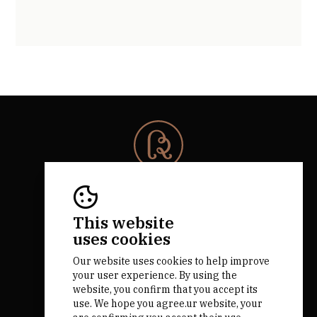
© 2026 Rota da Bairrada
All rights reserved.
RNAAT 684/2019.
This website
by M&ADigital
uses cookies
Our website uses cookies to help improve
your user experience. By using the
website, you confirm that you accept its
use. We hope you agree.ur website, your