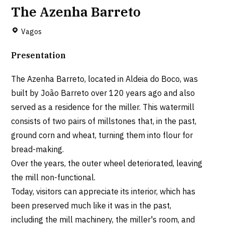
The Azenha Barreto
Vagos
Presentation
The Azenha Barreto, located in Aldeia do Boco, was
built by João Barreto over 120 years ago and also
served as a residence for the miller. This watermill
consists of two pairs of millstones that, in the past,
ground corn and wheat, turning them into flour for
bread-making.
Over the years, the outer wheel deteriorated, leaving
the mill non-functional.
Today, visitors can appreciate its interior, which has
been preserved much like it was in the past,
including the mill machinery, the miller's room, and