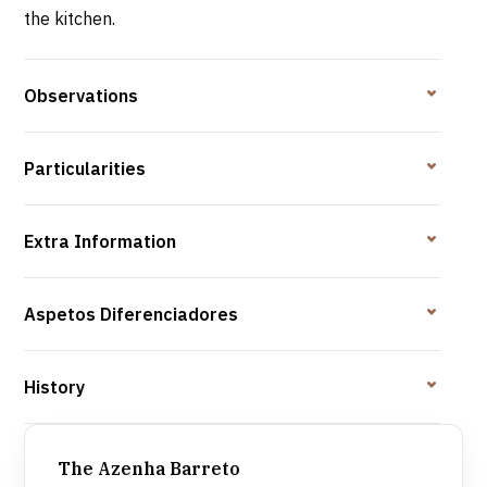
the kitchen.
Observations
Particularities
Extra Information
Aspetos Diferenciadores
History
The Azenha Barreto