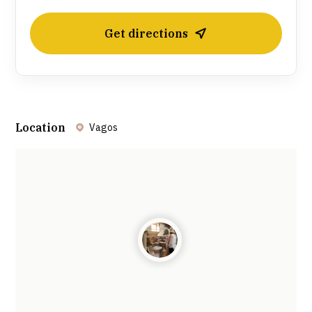
Get directions
Location
Vagos
Leaflet
| ©
OpenStreetMap
contributors ©
CARTO