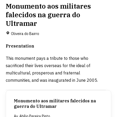
Monumento aos militares
falecidos na guerra do
Ultramar
Oliveira do Bairro
Presentation
This monument pays a tribute to those who
sacrificed their lives overseas for the ideal of
multicultural, prosperous and fraternal
communities, and was inaugurated in June 2005.
Monumento aos militares falecidos na
guerra do Ultramar
Av. Abílio Pereira Pinto