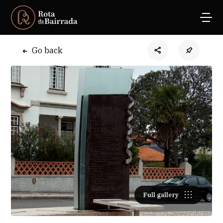
Go back
Full gallery