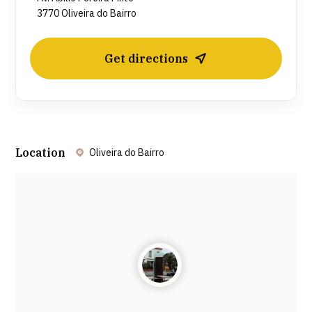
3770 Oliveira do Bairro
Get directions
Location
Oliveira do Bairro
Leaflet
| ©
OpenStreetMap
contributors ©
CARTO