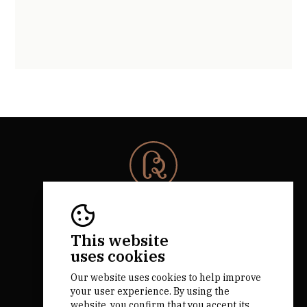
© 2026 Rota da Bairrada
All rights reserved.
RNAAT 684/2019.
This website
by M&ADigital
uses cookies
Our website uses cookies to help improve
your user experience. By using the
website, you confirm that you accept its