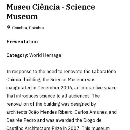
Museu Ciência - Science
Museum
Coimbra, Coimbra
Presentation
Category:
World Heritage
In response to the need to renovate the Laboratório
Chimico building, the Science Museum was
inaugurated in December 2006, an interactive space
that introduces science to all audiences. The
renovation of the building was designed by
architects João Mendes Ribeiro, Carlos Antunes, and
Desirée Pedro and was awarded the Diogo de
Castilho Architecture Prize in 2007. This museum