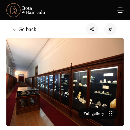
Go back
Full gallery