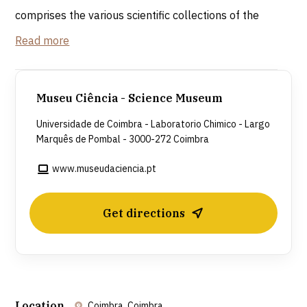
comprises the various scientific collections of the
University of Coimbra, distributed across two large
Read more
buildings, the Colégio de Jesus and the Laboratório
Chimico (designed for the experimental teaching of
chemistry), built during the Pombaline Reforms.
Museu Ciência - Science Museum
Universidade de Coimbra - Laboratorio Chimico - Largo
Laboratório Chimico
Marquês de Pombal - 3000-272 Coimbra
During the renovation work, it was discovered that
the 18th-century building had been constructed
www.museudaciencia.pt
using the dining hall of the former 17th-century
Colégio de Jesus. This building houses the
Get directions
permanent exhibition “Segredos da Luz e da
Matéria” (Secrets of Light and Matter), which
illustrates the history of science through interactive
experiments and multimedia supports.
Location
Coimbra, Coimbra