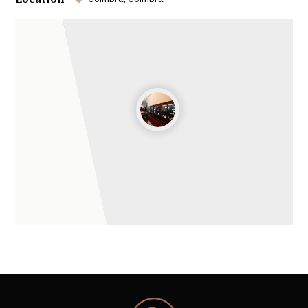
College of Jesus
Leaflet
| ©
OpenStreetMap
contributors ©
CARTO
The building was repurposed by William Elsden, who
gave it a new façade to house equipment for
experimental science teaching. It was in this spirit of
enlightenment that the Natural History and
Experimental Physics Laboratories were created in
the building of the former College of Jesus, now the
Physics Laboratory and Natural History Gallery.
Physics Cabinet
The collection of scientific and educational physics
instruments at the University of Coimbra is one of
the most remarkable and rare in Europe, having
been recognized in 2016 as a European Historic Site
by the European Physical Society.