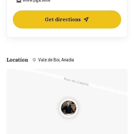
www.pga.wine
Get directions
Location
Vale de Boi, Anadia
Leaflet
| ©
OpenStreetMap
contributors ©
CARTO