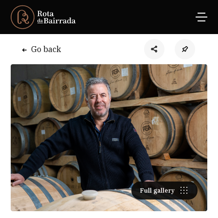
Go back
Full gallery