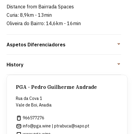
Distance from Bairrada Spaces
Curia: 8,9km - 13min
Oliveira do Bairro: 14,6km - 16min
Aspetos Diferenciadores
History
PGA - Pedro Guilherme Andrade
Rua da Cova 1
Vale de Boi, Anadia
966577276
info@pga.wine | ptrabuca@sapo.pt