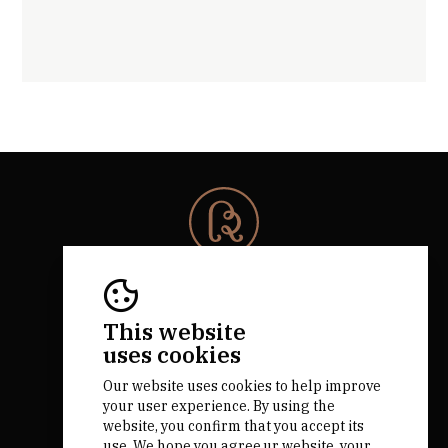
© 2026 Rota da Bairrada
All rights reserved.
RNAAT 684/2019.
This website
by M&ADigital
uses cookies
Our website uses cookies to help improve
your user experience. By using the
website, you confirm that you accept its
use. We hope you agree.ur website, your