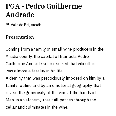
PGA - Pedro Guilherme
Andrade
Vale de Boi, Anadia
Presentation
Coming from a family of small wine producers in the
Anadia county, the capital of Bairrada, Pedro
Guilherme Andrade soon realized that viticulture
was almost a fatality in his life.
A destiny that was precociously imposed on him by a
family routine and by an emotional geography that
reveal the generosity of the vine at the hands of
Man, in an alchemy that still passes through the
cellar and culminates in the wine.